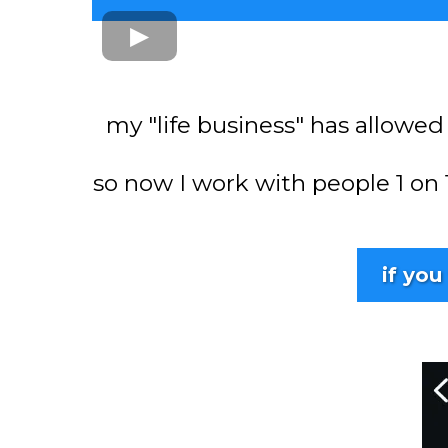
my "life business" has allowed
so now I work with people 1 on
if you