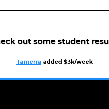
eck out some student resu
Tamerra
added $3k/week