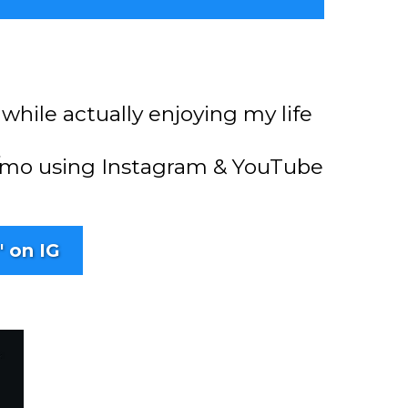
while actually enjoying my life
+ /mo using Instagram & YouTube
" on IG