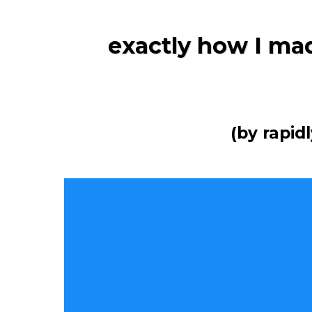
exactly how I mad
(by rapid