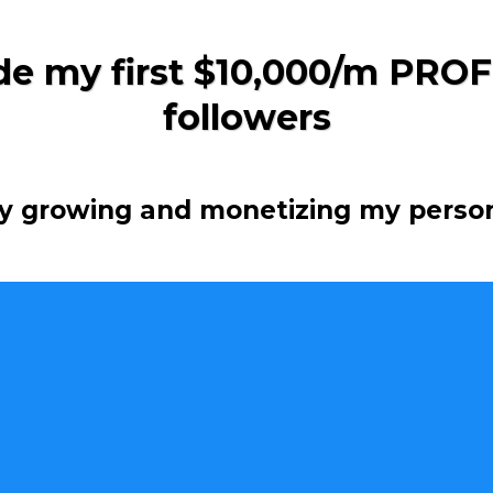
e my first $10,000/m PROF
followers
ly growing and monetizing my perso