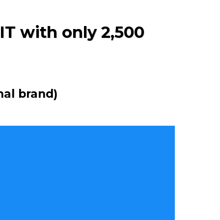
IT with only 2,500
nal brand)