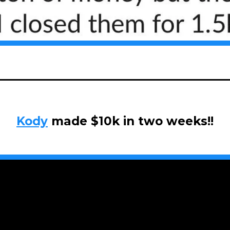
Kody
made $10k in two weeks!!