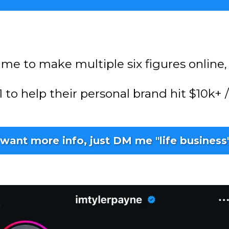
 me to make multiple six figures online, 
 1 to help their personal brand hit $10k
 want more info, just DM me "life business